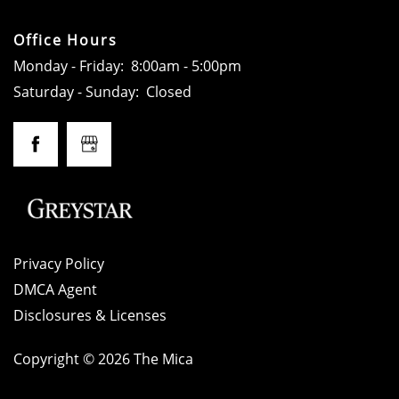
GALLERY
Office Hours
LOCATION
Monday - Friday:
8:00am - 5:00pm
Saturday - Sunday:
Closed
RESIDENTS
CONTACT
SCHEDULE A TOUR
Privacy Policy
DMCA Agent
APPLY NOW
Disclosures & Licenses
Copyright ©
2026
The Mica