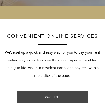
CONVENIENT ONLINE SERVICES
We've set up a quick and easy way for you to pay your rent
online so you can focus on the more important and fun
things in life. Visit our Resident Portal and pay rent with a
simple click of the button.
PAY RENT