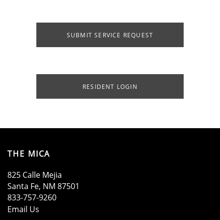
SUBMIT SERVICE REQUEST
RESIDENT LOGIN
HOME
AMENITIES
THE MICA
825 Calle Mejia
Santa Fe
,
NM
87501
FLOOR PLANS
833-757-9260
Email Us