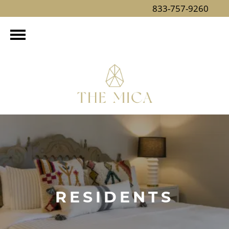
833-757-9260
RESIDENTS