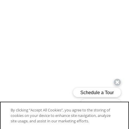
By clicking “Accept All Cookies”, you agree to the storing of
cookies on your device to enhance site navigation, analyze
SPECIAL
site usage, and assist in our marketing efforts.