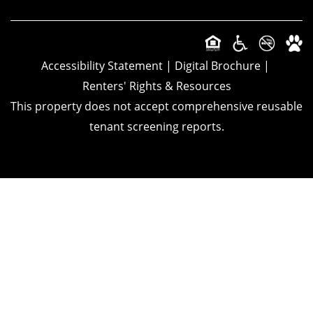
Accessibility Statement
|
Digital Brochure
|
Renters' Rights & Resources
This property does not accept comprehensive reusable
tenant screening reports.